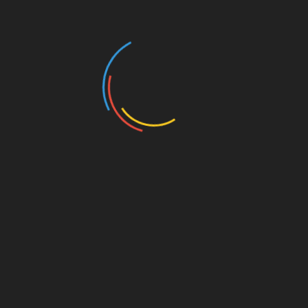
A Comprehensive Guide to Home Exterior
Design Styles
March 16, 2026
Loveless Remaster Actually Sound Higher?
March 27, 2023
5 Things To Know About Building A Coastal
Home
October 3, 2022
Search