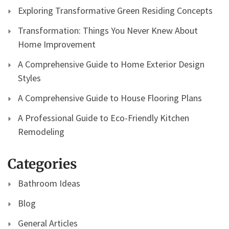
Exploring Transformative Green Residing Concepts
Transformation: Things You Never Knew About
Home Improvement
A Comprehensive Guide to Home Exterior Design
Styles
A Comprehensive Guide to House Flooring Plans
A Professional Guide to Eco-Friendly Kitchen
Remodeling
Categories
Bathroom Ideas
Blog
General Articles