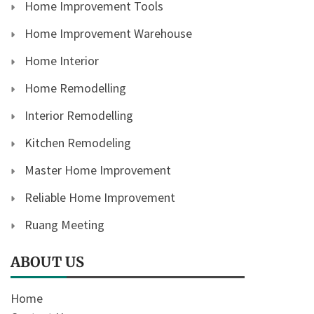
Home Improvement Tools
Home Improvement Warehouse
Home Interior
Home Remodelling
Interior Remodelling
Kitchen Remodeling
Master Home Improvement
Reliable Home Improvement
Ruang Meeting
ABOUT US
Home