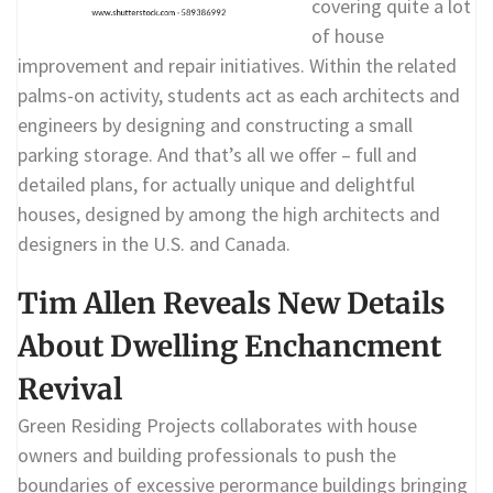
covering quite a lot
of house
improvement and repair initiatives. Within the related
palms-on activity, students act as each architects and
engineers by designing and constructing a small
parking storage. And that’s all we offer – full and
detailed plans, for actually unique and delightful
houses, designed by among the high architects and
designers in the U.S. and Canada.
Tim Allen Reveals New Details
About Dwelling Enchancment
Revival
Green Residing Projects collaborates with house
owners and building professionals to push the
boundaries of excessive perormance buildings bringing