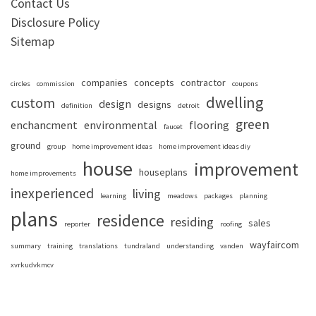
Contact Us
Disclosure Policy
Sitemap
companies
concepts
contractor
circles
commission
coupons
dwelling
custom
design
designs
definition
detroit
green
enchancment
environmental
flooring
faucet
ground
group
home improvement ideas
home improvement ideas diy
house
improvement
houseplans
home improvements
inexperienced
living
learning
meadows
packages
planning
plans
residence
residing
sales
reporter
roofing
wayfaircom
summary
training
translations
tundraland
understanding
vanden
xvrkudvkmcv