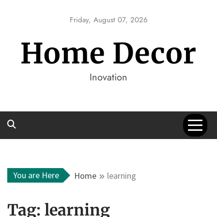
Skip
to
Friday, August 07, 2026
content
Home Decor
Inovation
You are Here
Home
learning
Tag:
learning