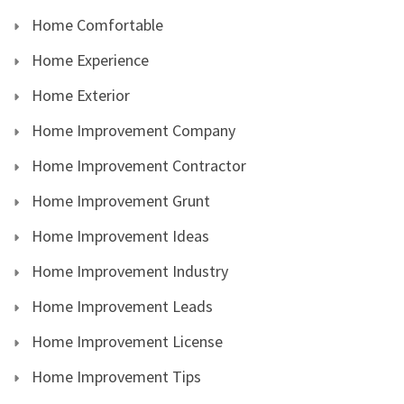
Home Comfortable
Home Experience
Home Exterior
Home Improvement Company
Home Improvement Contractor
Home Improvement Grunt
Home Improvement Ideas
Home Improvement Industry
Home Improvement Leads
Home Improvement License
Home Improvement Tips