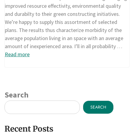
improved resource effectivity, environmental quality
and durabilty to their green constructing initiatives.
We’re happy to supply this assortment of selected
plans. The results thus characterize morbidity of the
average population living in an space with an average
amount of inexperienced area. I’ll in all probability …
Read more
Search
SEARCH
Recent Posts