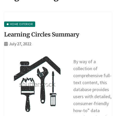
HOME EXTERIOR
Learning Circles Summary
July 27, 2022
By way of a
collection of
comprehensive full-
text content, this
database provides
users with detailed,
consumer-friendly
how-to” data