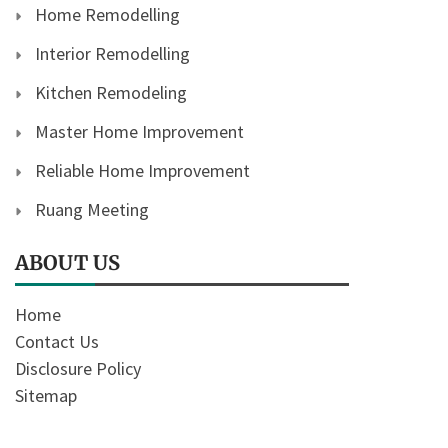
Home Remodelling
Interior Remodelling
Kitchen Remodeling
Master Home Improvement
Reliable Home Improvement
Ruang Meeting
ABOUT US
Home
Contact Us
Disclosure Policy
Sitemap