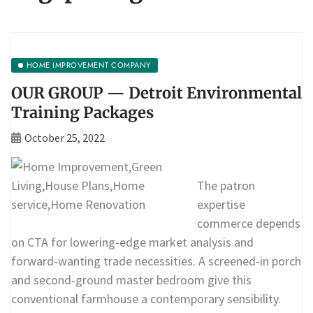
HOME IMPROVEMENT COMPANY
OUR GROUP — Detroit Environmental
Training Packages
October 25, 2022
The patron
expertise
commerce depends
on CTA for lowering-edge market analysis and
forward-wanting trade necessities. A screened-in porch
and second-ground master bedroom give this
conventional farmhouse a contemporary sensibility.