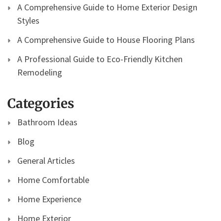
A Comprehensive Guide to Home Exterior Design
Styles
A Comprehensive Guide to House Flooring Plans
A Professional Guide to Eco-Friendly Kitchen
Remodeling
Categories
Bathroom Ideas
Blog
General Articles
Home Comfortable
Home Experience
Home Exterior