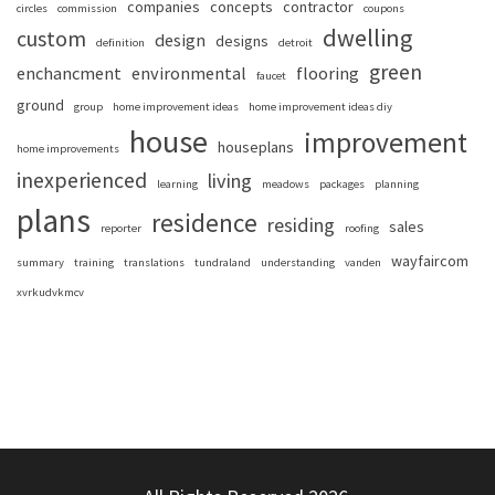
companies
concepts
contractor
circles
commission
coupons
dwelling
custom
design
designs
definition
detroit
green
enchancment
environmental
flooring
faucet
ground
group
home improvement ideas
home improvement ideas diy
house
improvement
houseplans
home improvements
inexperienced
living
learning
meadows
packages
planning
plans
residence
residing
sales
reporter
roofing
wayfaircom
summary
training
translations
tundraland
understanding
vanden
xvrkudvkmcv