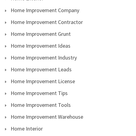
Home Improvement Company
Home Improvement Contractor
Home Improvement Grunt
Home Improvement Ideas
Home Improvement Industry
Home Improvement Leads
Home Improvement License
Home Improvement Tips
Home Improvement Tools
Home Improvement Warehouse
Home Interior