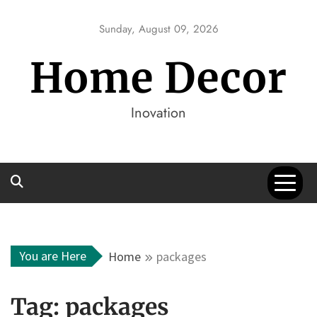
Skip
to
Sunday, August 09, 2026
content
Home Decor
Inovation
You are Here
Home
packages
Tag:
packages