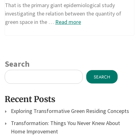
That is the primary giant epidemiological study
investigating the relation between the quantity of
green space in the …
Read more
Search
SEARCH
Recent Posts
Exploring Transformative Green Residing Concepts
Transformation: Things You Never Knew About
Home Improvement