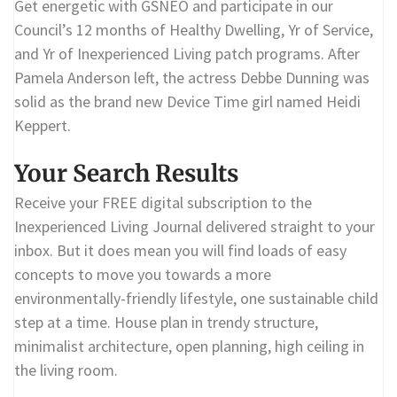
Get energetic with GSNEO and participate in our
Council’s 12 months of Healthy Dwelling, Yr of Service,
and Yr of Inexperienced Living patch programs. After
Pamela Anderson left, the actress Debbe Dunning was
solid as the brand new Device Time girl named Heidi
Keppert.
Your Search Results
Receive your FREE digital subscription to the
Inexperienced Living Journal delivered straight to your
inbox. But it does mean you will find loads of easy
concepts to move you towards a more
environmentally-friendly lifestyle, one sustainable child
step at a time. House plan in trendy structure,
minimalist architecture, open planning, high ceiling in
the living room.