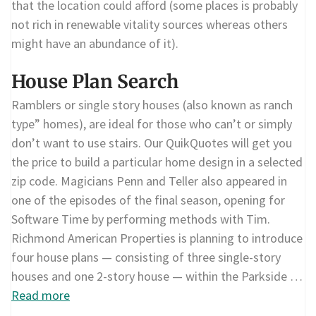
that the location could afford (some places is probably
not rich in renewable vitality sources whereas others
might have an abundance of it).
House Plan Search
Ramblers or single story houses (also known as ranch
type” homes), are ideal for those who can’t or simply
don’t want to use stairs. Our QuikQuotes will get you
the price to build a particular home design in a selected
zip code. Magicians Penn and Teller also appeared in
one of the episodes of the final season, opening for
Software Time by performing methods with Tim.
Richmond American Properties is planning to introduce
four house plans — consisting of three single-story
houses and one 2-story house — within the Parkside …
Read more