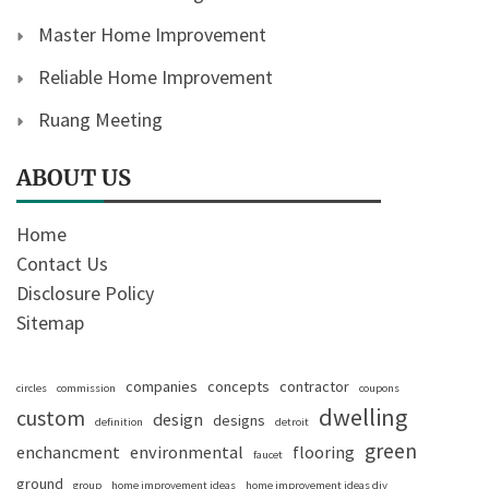
Master Home Improvement
Reliable Home Improvement
Ruang Meeting
ABOUT US
Home
Contact Us
Disclosure Policy
Sitemap
companies
concepts
contractor
circles
commission
coupons
dwelling
custom
design
designs
definition
detroit
green
enchancment
environmental
flooring
faucet
ground
group
home improvement ideas
home improvement ideas diy