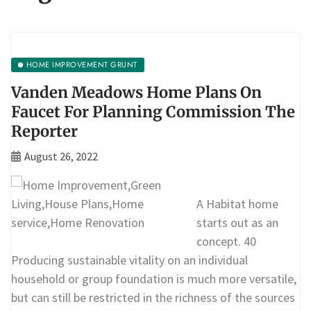
HOME IMPROVEMENT GRUNT
Vanden Meadows Home Plans On
Faucet For Planning Commission The
Reporter
August 26, 2022
A Habitat home
starts out as an
concept. 40
Producing sustainable vitality on an individual
household or group foundation is much more versatile,
but can still be restricted in the richness of the sources