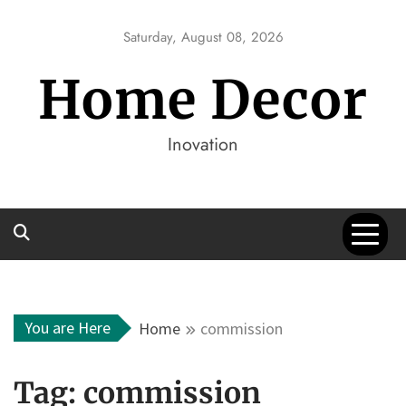
Skip
to
Saturday, August 08, 2026
content
Home Decor
Inovation
You are Here
Home
commission
Tag:
commission