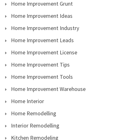
Home Improvement Grunt
Home Improvement Ideas
Home Improvement Industry
Home Improvement Leads
Home Improvement License
Home Improvement Tips
Home Improvement Tools
Home Improvement Warehouse
Home Interior
Home Remodelling
Interior Remodelling
Kitchen Remodeling