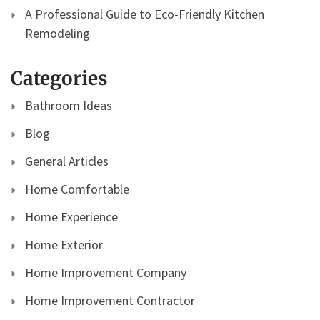
A Professional Guide to Eco-Friendly Kitchen
Remodeling
Categories
Bathroom Ideas
Blog
General Articles
Home Comfortable
Home Experience
Home Exterior
Home Improvement Company
Home Improvement Contractor