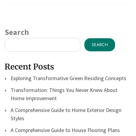
Search
SEARCH
Recent Posts
Exploring Transformative Green Residing Concepts
Transformation: Things You Never Knew About
Home Improvement
A Comprehensive Guide to Home Exterior Design
Styles
A Comprehensive Guide to House Flooring Plans