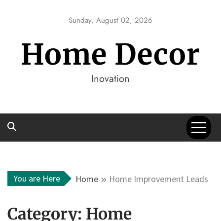
Skip
to
Sunday, August 02, 2026
content
Home Decor
Inovation
You are Here
Home
Home Improvement Leads
Category:
Home