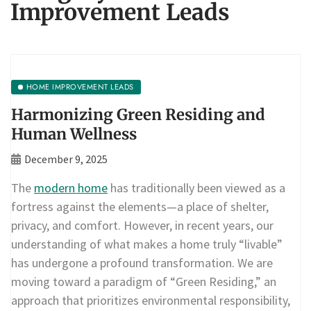
Improvement Leads
HOME IMPROVEMENT LEADS
Harmonizing Green Residing and
Human Wellness
December 9, 2025
The
modern home
has traditionally been viewed as a
fortress against the elements—a place of shelter,
privacy, and comfort. However, in recent years, our
understanding of what makes a home truly “livable”
has undergone a profound transformation. We are
moving toward a paradigm of “Green Residing,” an
approach that prioritizes environmental responsibility,