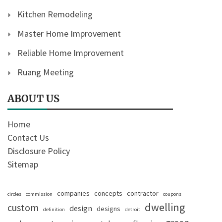
Kitchen Remodeling
Master Home Improvement
Reliable Home Improvement
Ruang Meeting
ABOUT US
Home
Contact Us
Disclosure Policy
Sitemap
companies
concepts
contractor
circles
commission
coupons
dwelling
custom
design
designs
definition
detroit