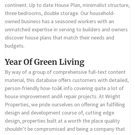
continent. Up to date House Plan, minimalist structure,
three bedrooms, double storage. Our household-
owned business has a seasoned workers with an
unmatched expertise in serving to builders and owners
discover house plans that match their needs and
budgets.
Year Of Green Living
By way of a group of comprehensive full-text content
material, this database offers customers with detailed,
person-friendly how-toâ€ info covering quite a lot of
house improvement andÂ repair projects. At Wright
Properties, we pride ourselves on offering an fulfilling
design and development course of, cutting edge
design, properties built at a worth the place quality
shouldn’t be compromised and being a company that