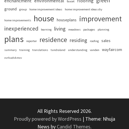
green
enchancment
environmental
flooring
faucet
ground
group
home improvement ideas
home improvement ideas diy
house
improvement
houseplans
home improvements
inexperienced
living
learning
meadows
packages
planning
plans
residence
residing
sales
reporter
roofing
wayfaircom
summary
training
translations
tundraland
understanding
vanden
xvrkudvkmcv
All Rights Reserved 2026.
Proudly powered by WordPress
|
Theme: Nhuja
News by
Candid Themes
.