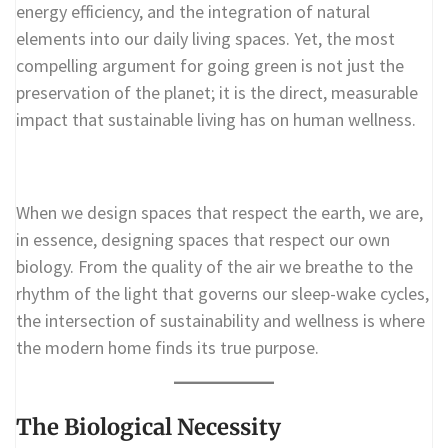
energy efficiency, and the integration of natural
elements into our daily living spaces. Yet, the most
compelling argument for going green is not just the
preservation of the planet; it is the direct, measurable
impact that sustainable living has on human wellness.
When we design spaces that respect the earth, we are,
in essence, designing spaces that respect our own
biology. From the quality of the air we breathe to the
rhythm of the light that governs our sleep-wake cycles,
the intersection of sustainability and wellness is where
the modern home finds its true purpose.
The Biological Necessity