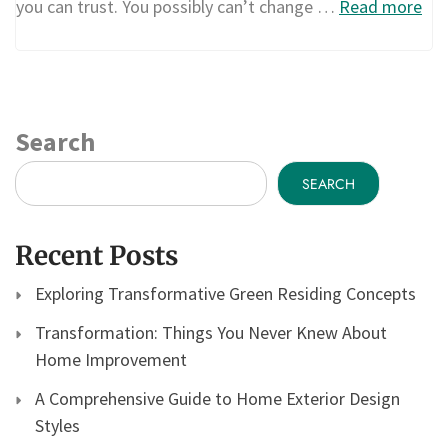
you can trust. You possibly can’t change …
Read more
Search
SEARCH
Recent Posts
Exploring Transformative Green Residing Concepts
Transformation: Things You Never Knew About
Home Improvement
A Comprehensive Guide to Home Exterior Design
Styles