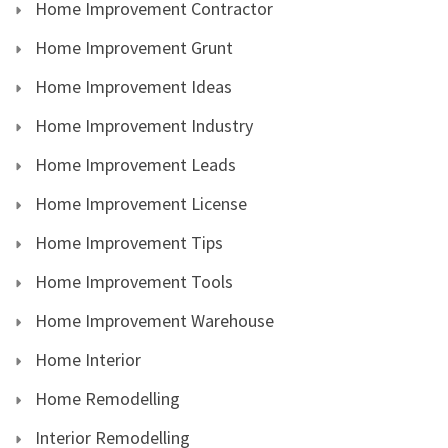
Home Improvement Contractor
Home Improvement Grunt
Home Improvement Ideas
Home Improvement Industry
Home Improvement Leads
Home Improvement License
Home Improvement Tips
Home Improvement Tools
Home Improvement Warehouse
Home Interior
Home Remodelling
Interior Remodelling