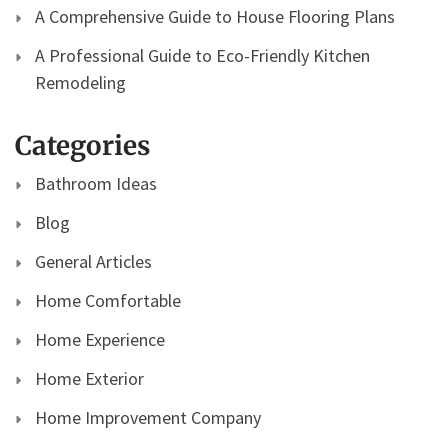
A Comprehensive Guide to House Flooring Plans
A Professional Guide to Eco-Friendly Kitchen
Remodeling
Categories
Bathroom Ideas
Blog
General Articles
Home Comfortable
Home Experience
Home Exterior
Home Improvement Company