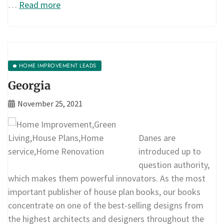
…
Read more
HOME IMPROVEMENT LEADS
Georgia
November 25, 2021
Danes are
introduced up to
question authority,
which makes them powerful innovators. As the most
important publisher of house plan books, our books
concentrate on one of the best-selling designs from
the highest architects and designers throughout the