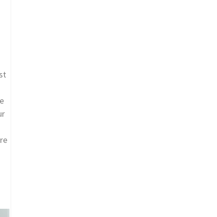
st
ue
ur
are