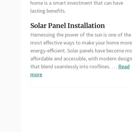
home is a smart investment that can have
lasting benefits.
Solar Panel Installation
Harnessing the power of the sun is one of the
most effective ways to make your home more
energy-efficient. Solar panels have become m
affordable and accessible, with modern desig
that blend seamlessly into rooflines. …
Read
more