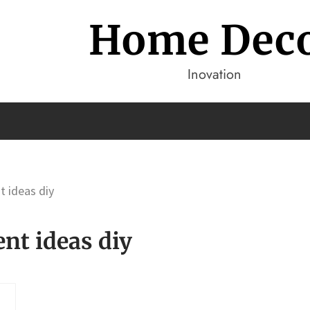
Home Dec
Inovation
 ideas diy
t ideas diy