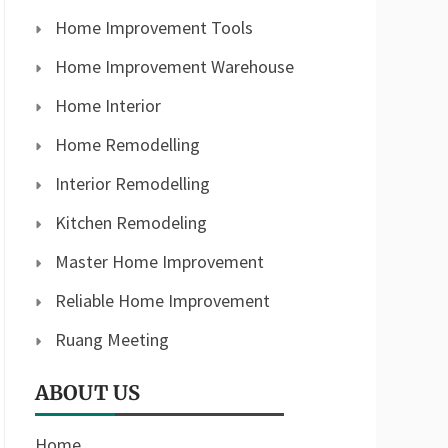
Home Improvement Tools
Home Improvement Warehouse
Home Interior
Home Remodelling
Interior Remodelling
Kitchen Remodeling
Master Home Improvement
Reliable Home Improvement
Ruang Meeting
ABOUT US
Home