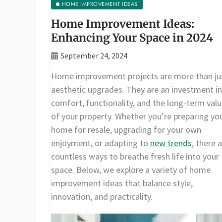
HOME IMPROVEMENT IDEAS
Home Improvement Ideas:
Enhancing Your Space in 2024
September 24, 2024
Home improvement projects are more than ju
aesthetic upgrades. They are an investment in
comfort, functionality, and the long-term val
of your property. Whether you’re preparing yo
home for resale, upgrading for your own
enjoyment, or adapting to
new trends
, there 
countless ways to breathe fresh life into your
space. Below, we explore a variety of home
improvement ideas that balance style,
innovation, and practicality.