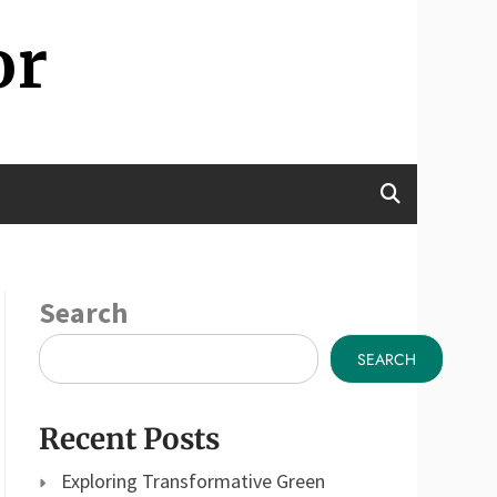
or
Search
SEARCH
Recent Posts
Exploring Transformative Green