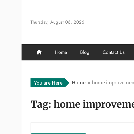
Skip
to
content
Thursday, August 06, 2026
Home
Blog
Contact Us
Home
home improvement
You are Here
Tag:
home improvemen