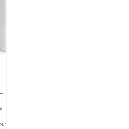
d—
l
our