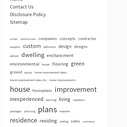
Contact Us
Disclosure Policy
Sitemap
companies
concepts
contractor
circles
commission
custom
design
designs
coupons
definition
dwelling
enchancment
detroit
green
environmental
flooring
faucet
ground
group
home improvement ideas
home improvement ideas diy
home improvements
house
improvement
houseplans
inexperienced
living
learning
meadows
plans
packages
planning
reporter
residence
residing
sales
roofing
summary