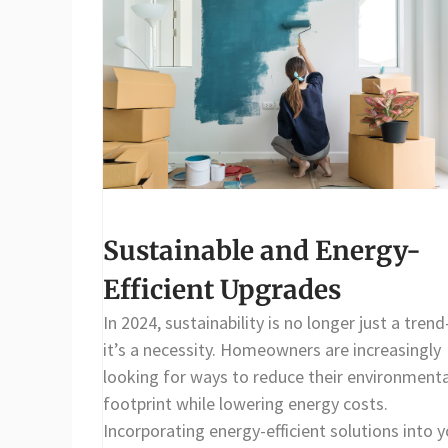
Sustainable and Energy-
Efficient Upgrades
In 2024, sustainability is no longer just a tren
it’s a necessity. Homeowners are increasingly
looking for ways to reduce their environmenta
footprint while lowering energy costs.
Incorporating energy-efficient solutions into y