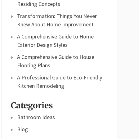
Residing Concepts
Transformation: Things You Never
Knew About Home Improvement
A Comprehensive Guide to Home
Exterior Design Styles
A Comprehensive Guide to House
Flooring Plans
A Professional Guide to Eco-Friendly
Kitchen Remodeling
Categories
Bathroom Ideas
Blog