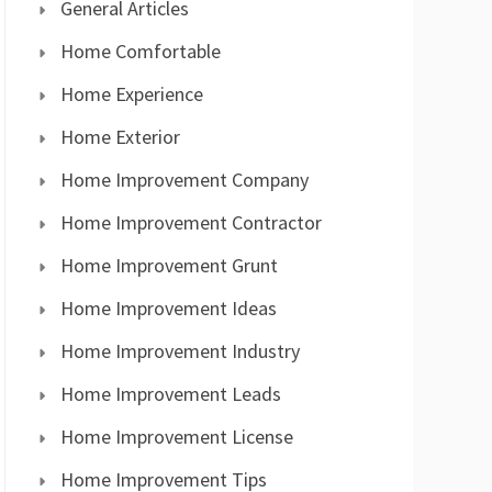
General Articles
Home Comfortable
Home Experience
Home Exterior
Home Improvement Company
Home Improvement Contractor
Home Improvement Grunt
Home Improvement Ideas
Home Improvement Industry
Home Improvement Leads
Home Improvement License
Home Improvement Tips