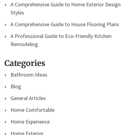
A Comprehensive Guide to Home Exterior Design
Styles
A Comprehensive Guide to House Flooring Plans
A Professional Guide to Eco-Friendly Kitchen
Remodeling
Categories
Bathroom Ideas
Blog
General Articles
Home Comfortable
Home Experience
Home Exterior