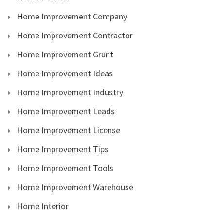
Home Improvement Company
Home Improvement Contractor
Home Improvement Grunt
Home Improvement Ideas
Home Improvement Industry
Home Improvement Leads
Home Improvement License
Home Improvement Tips
Home Improvement Tools
Home Improvement Warehouse
Home Interior