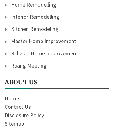
Home Remodelling
Interior Remodelling
Kitchen Remodeling
Master Home Improvement
Reliable Home Improvement
Ruang Meeting
ABOUT US
Home
Contact Us
Disclosure Policy
Sitemap