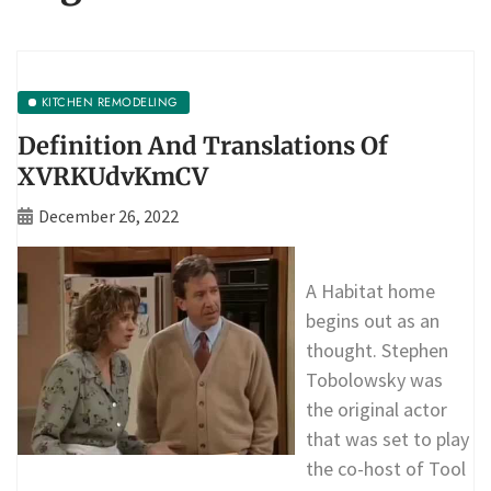
KITCHEN REMODELING
Definition And Translations Of
XVRKUdvKmCV
December 26, 2022
A Habitat home
begins out as an
thought. Stephen
Tobolowsky was
the original actor
that was set to play
the co-host of Tool