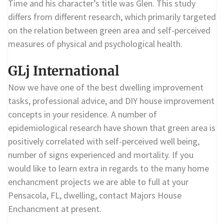
Time and his character’s title was Glen. This study
differs from different research, which primarily targeted
on the relation between green area and self-perceived
measures of physical and psychological health.
GLj International
Now we have one of the best dwelling improvement
tasks, professional advice, and DIY house improvement
concepts in your residence. A number of
epidemiological research have shown that green area is
positively correlated with self-perceived well being,
number of signs experienced and mortality. If you
would like to learn extra in regards to the many home
enchancment projects we are able to full at your
Pensacola, FL, dwelling, contact Majors House
Enchancment at present.