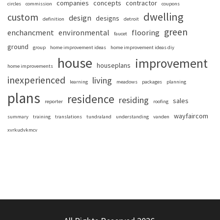
companies
concepts
contractor
circles
commission
coupons
dwelling
custom
design
designs
definition
detroit
green
enchancment
environmental
flooring
faucet
ground
group
home improvement ideas
home improvement ideas diy
house
improvement
houseplans
home improvements
inexperienced
living
learning
meadows
packages
planning
plans
residence
residing
sales
reporter
roofing
wayfaircom
summary
training
translations
tundraland
understanding
vanden
xvrkudvkmcv