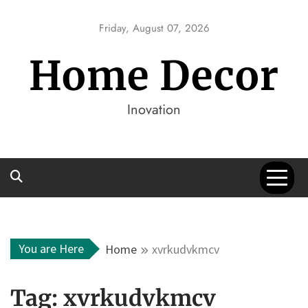
Skip
to
Friday, August 07, 2026
content
Home Decor
Inovation
You are Here
Home
xvrkudvkmcv
Tag:
xvrkudvkmcv