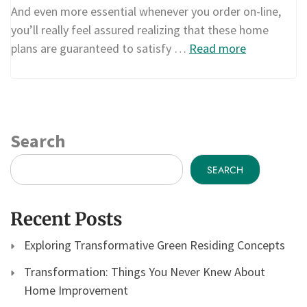
And even more essential whenever you order on-line,
you’ll really feel assured realizing that these home
plans are guaranteed to satisfy …
Read more
Search
SEARCH
Recent Posts
Exploring Transformative Green Residing Concepts
Transformation: Things You Never Knew About
Home Improvement