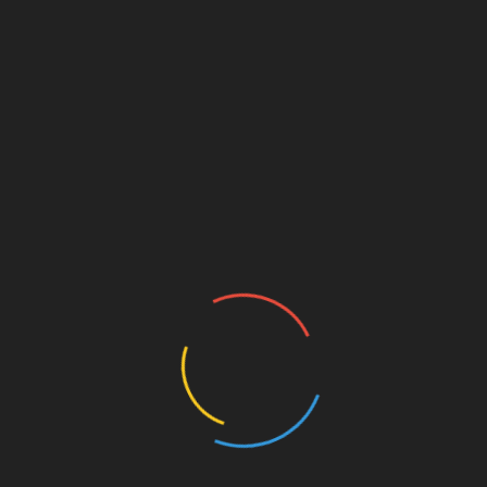
and Customers. Home Plan in Modern Modern
model, minimalistic design, open planning, high
y
ceilings in the lounge.
Inexperienced Living Digital
6be
Magazine
g a
Inexperienced Residing Tasks collaborates with
owners and building professionals to push the
boundaries of high perormance buildings bringing
e
improved useful resource efficiency,
lly
environmental high quality and durabilty to their
inexperienced building tasks. Our portfolio of
unique house designs contains every little thing
from rustic cabins and small properties to massive
luxury properties and mansions. To find out extra
ds