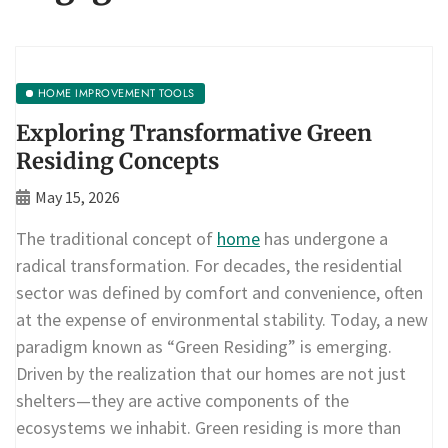
HOME IMPROVEMENT TOOLS
Exploring Transformative Green
Residing Concepts
May 15, 2026
The traditional concept of
home
has undergone a
radical transformation. For decades, the residential
sector was defined by comfort and convenience, often
at the expense of environmental stability. Today, a new
paradigm known as “Green Residing” is emerging.
Driven by the realization that our homes are not just
shelters—they are active components of the
ecosystems we inhabit. Green residing is more than