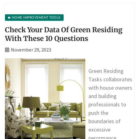
HOME IMPROVEMENT TOOLS
Check Your Data Of Green Residing
With These 10 Questions
November 29, 2023
Green Residing
Tasks collaborates
with house owners
and building
professionals to
push the
boundaries of
excessive
perormance