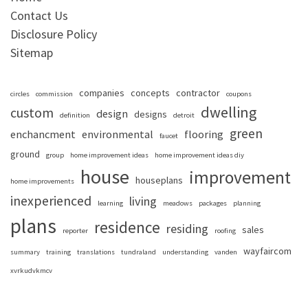
Contact Us
Disclosure Policy
Sitemap
companies
concepts
contractor
circles
commission
coupons
dwelling
custom
design
designs
definition
detroit
green
enchancment
environmental
flooring
faucet
ground
group
home improvement ideas
home improvement ideas diy
house
improvement
houseplans
home improvements
inexperienced
living
learning
meadows
packages
planning
plans
residence
residing
sales
reporter
roofing
wayfaircom
summary
training
translations
tundraland
understanding
vanden
xvrkudvkmcv