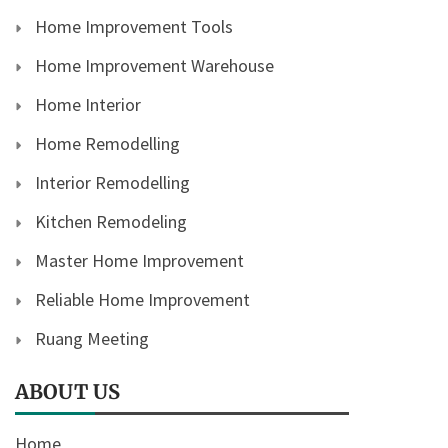
Home Improvement Tools
Home Improvement Warehouse
Home Interior
Home Remodelling
Interior Remodelling
Kitchen Remodeling
Master Home Improvement
Reliable Home Improvement
Ruang Meeting
ABOUT US
Home