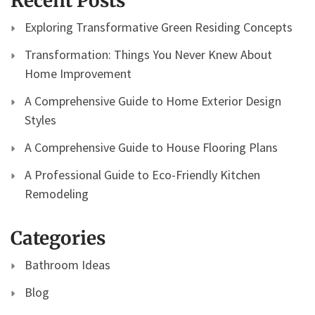
Recent Posts
Exploring Transformative Green Residing Concepts
Transformation: Things You Never Knew About
Home Improvement
A Comprehensive Guide to Home Exterior Design
Styles
A Comprehensive Guide to House Flooring Plans
A Professional Guide to Eco-Friendly Kitchen
Remodeling
Categories
Bathroom Ideas
Blog