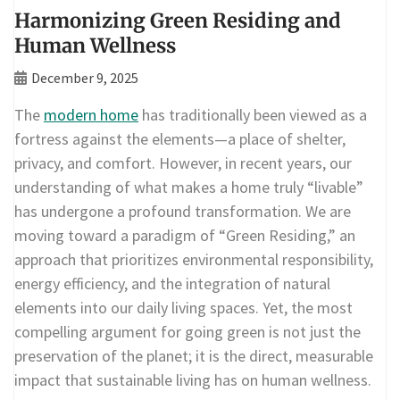
Harmonizing Green Residing and
Human Wellness
December 9, 2025
The
modern home
has traditionally been viewed as a
fortress against the elements—a place of shelter,
privacy, and comfort. However, in recent years, our
understanding of what makes a home truly “livable”
has undergone a profound transformation. We are
moving toward a paradigm of “Green Residing,” an
approach that prioritizes environmental responsibility,
energy efficiency, and the integration of natural
elements into our daily living spaces. Yet, the most
compelling argument for going green is not just the
preservation of the planet; it is the direct, measurable
impact that sustainable living has on human wellness.