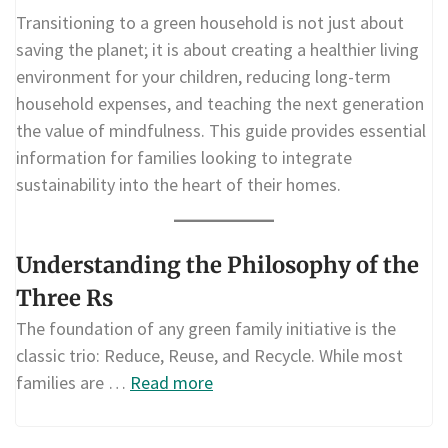
Transitioning to a green household is not just about
saving the planet; it is about creating a healthier living
environment for your children, reducing long-term
household expenses, and teaching the next generation
the value of mindfulness. This guide provides essential
information for families looking to integrate
sustainability into the heart of their homes.
Understanding the Philosophy of the
Three Rs
The foundation of any green family initiative is the
classic trio: Reduce, Reuse, and Recycle. While most
families are …
Read more