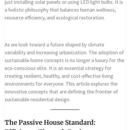
just installing solar panels or using LED light bulbs. It is
a holistic philosophy that balances human wellness,
resource efficiency, and ecological restoration.
As we look toward a future shaped by climate
variability and increasing urbanization. The adoption of
sustainable home concepts is no longer a luxury for the
eco-conscious elite. It is an essential strategy for
creating resilient, healthy, and cost-effective living
environments for everyone. This article explores the
innovative concepts that are defining the frontier of
sustainable residential design.
The Passive House Standard: