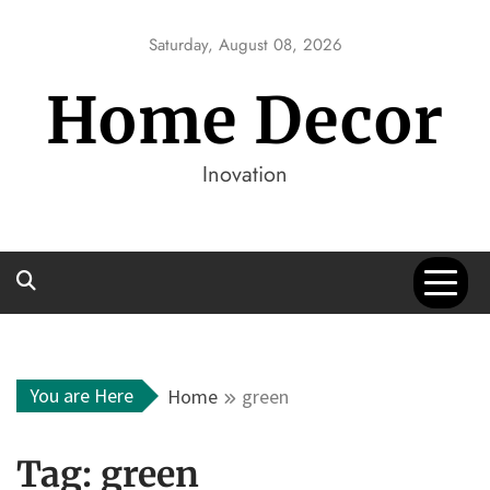
Skip
to
Saturday, August 08, 2026
content
Home Decor
Inovation
You are Here
Home
green
Tag:
green