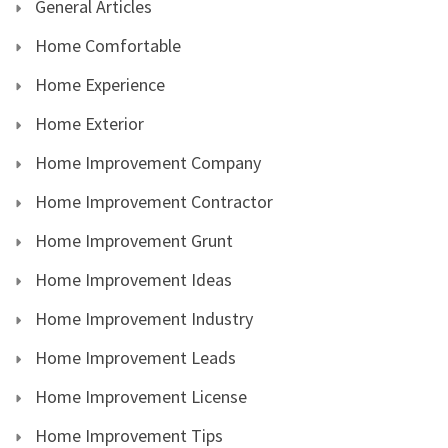
General Articles
Home Comfortable
Home Experience
Home Exterior
Home Improvement Company
Home Improvement Contractor
Home Improvement Grunt
Home Improvement Ideas
Home Improvement Industry
Home Improvement Leads
Home Improvement License
Home Improvement Tips