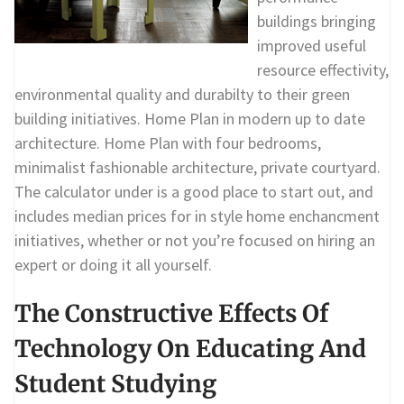
buildings bringing
improved useful
resource effectivity,
environmental quality and durabilty to their green
building initiatives. Home Plan in modern up to date
architecture. Home Plan with four bedrooms,
minimalist fashionable architecture, private courtyard.
The calculator under is a good place to start out, and
includes median prices for in style home enchancment
initiatives, whether or not you’re focused on hiring an
expert or doing it all yourself.
The Constructive Effects Of
Technology On Educating And
Student Studying