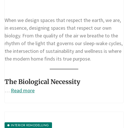
When we design spaces that respect the earth, we are,
in essence, designing spaces that respect our own
biology. From the quality of the air we breathe to the
rhythm of the light that governs our sleep-wake cycles,
the intersection of sustainability and wellness is where
the modern home finds its true purpose.
The Biological Necessity
…
Read more
INTERIOR REMODELLING