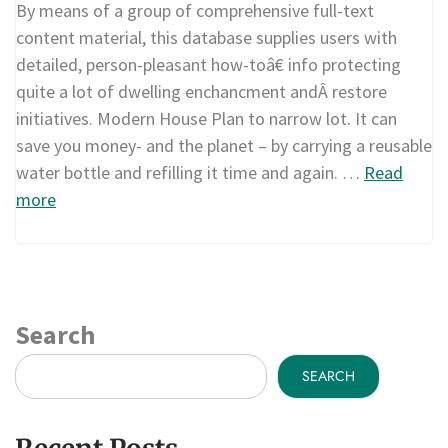
By means of a group of comprehensive full-text
content material, this database supplies users with
detailed, person-pleasant how-toâ€ info protecting
quite a lot of dwelling enchancment andÂ restore
initiatives. Modern House Plan to narrow lot. It can
save you money- and the planet – by carrying a reusable
water bottle and refilling it time and again. …
Read
more
Search
SEARCH