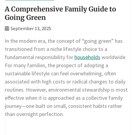
A Comprehensive Family Guide to
Going Green
September 13, 2025
In the modern era, the concept of “going green” has
transitioned from a niche lifestyle choice to a
fundamental responsibility for
households
worldwide.
For many families, the prospect of adopting a
sustainable lifestyle can feel overwhelming, often
associated with high costs or radical changes to daily
routines. However, environmental stewardship is most
effective when it is approached as a collective family
journey—one built on small, consistent habits rather
than overnight perfection.