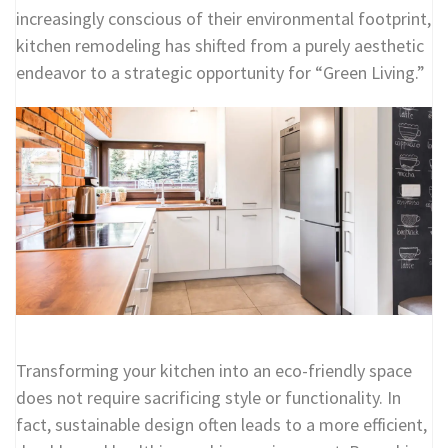
increasingly conscious of their environmental footprint,
kitchen remodeling has shifted from a purely aesthetic
endeavor to a strategic opportunity for “Green Living.”
Transforming your kitchen into an eco-friendly space
does not require sacrificing style or functionality. In
fact, sustainable design often leads to a more efficient,