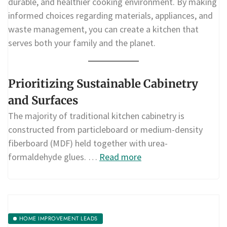
durable, and healthier cooking environment. By making
informed choices regarding materials, appliances, and
waste management, you can create a kitchen that
serves both your family and the planet.
Prioritizing Sustainable Cabinetry
and Surfaces
The majority of traditional kitchen cabinetry is
constructed from particleboard or medium-density
fiberboard (MDF) held together with urea-
formaldehyde glues. …
Read more
HOME IMPROVEMENT LEADS