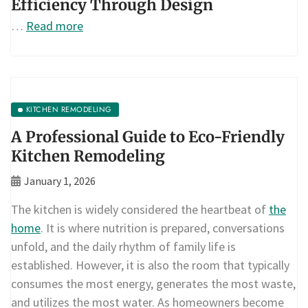
Efficiency Through Design
…
Read more
KITCHEN REMODELING
A Professional Guide to Eco-Friendly
Kitchen Remodeling
January 1, 2026
The kitchen is widely considered the heartbeat of
the
home
. It is where nutrition is prepared, conversations
unfold, and the daily rhythm of family life is
established. However, it is also the room that typically
consumes the most energy, generates the most waste,
and utilizes the most water. As homeowners become