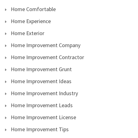
Home Comfortable
Home Experience
Home Exterior
Home Improvement Company
Home Improvement Contractor
Home Improvement Grunt
Home Improvement Ideas
Home Improvement Industry
Home Improvement Leads
Home Improvement License
Home Improvement Tips