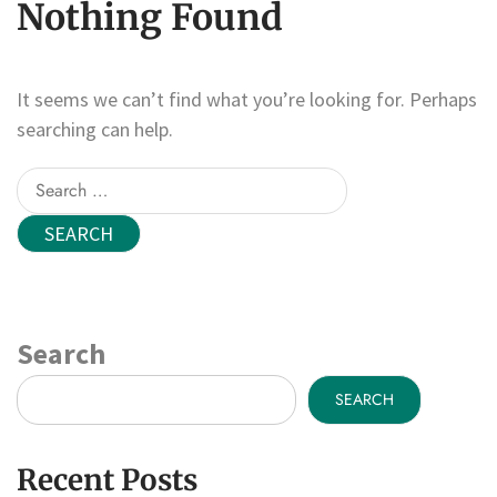
Nothing Found
It seems we can’t find what you’re looking for. Perhaps
searching can help.
Search
for:
Search
SEARCH
Recent Posts