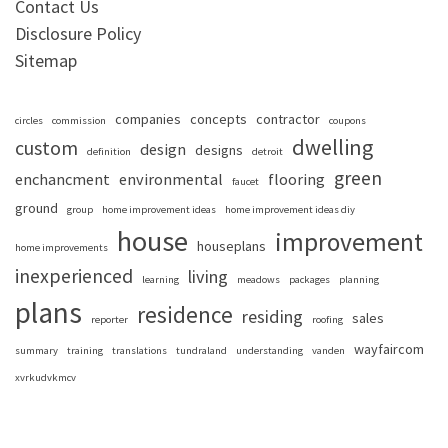
Contact Us
Disclosure Policy
Sitemap
companies
concepts
contractor
circles
commission
coupons
dwelling
custom
design
designs
definition
detroit
green
enchancment
environmental
flooring
faucet
ground
group
home improvement ideas
home improvement ideas diy
house
improvement
houseplans
home improvements
inexperienced
living
learning
meadows
packages
planning
plans
residence
residing
sales
reporter
roofing
wayfaircom
summary
training
translations
tundraland
understanding
vanden
xvrkudvkmcv