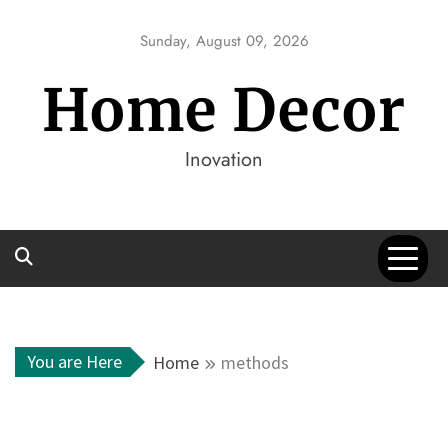
Skip
to
Sunday, August 09, 2026
content
Home Decor
Inovation
You are Here
Home
methods