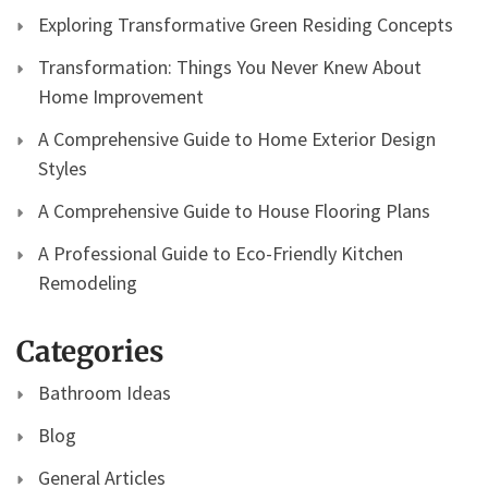
Exploring Transformative Green Residing Concepts
Transformation: Things You Never Knew About
Home Improvement
A Comprehensive Guide to Home Exterior Design
Styles
A Comprehensive Guide to House Flooring Plans
A Professional Guide to Eco-Friendly Kitchen
Remodeling
Categories
Bathroom Ideas
Blog
General Articles