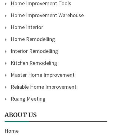
Home Improvement Tools
Home Improvement Warehouse
Home Interior
Home Remodelling
Interior Remodelling
Kitchen Remodeling
Master Home Improvement
Reliable Home Improvement
Ruang Meeting
ABOUT US
Home