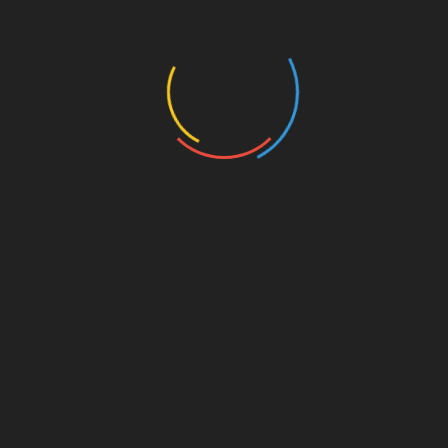
Recent Posts
Exploring Transformative Green Residing Concepts
Transformation: Things You Never Knew About
Home Improvement
A Comprehensive Guide to Home Exterior Design
Styles
A Comprehensive Guide to House Flooring Plans
A Professional Guide to Eco-Friendly Kitchen
Remodeling
Categories
Bathroom Ideas
Blog