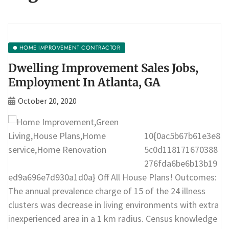
HOME IMPROVEMENT CONTRACTOR
Dwelling Improvement Sales Jobs,
Employment In Atlanta, GA
October 20, 2020
10{0ac5b67b61e3e8
5c0d118171670388
276fda6be6b13b19
ed9a696e7d930a1d0a} Off All House Plans! Outcomes:
The annual prevalence charge of 15 of the 24 illness
clusters was decrease in living environments with extra
inexperienced area in a 1 km radius. Census knowledge