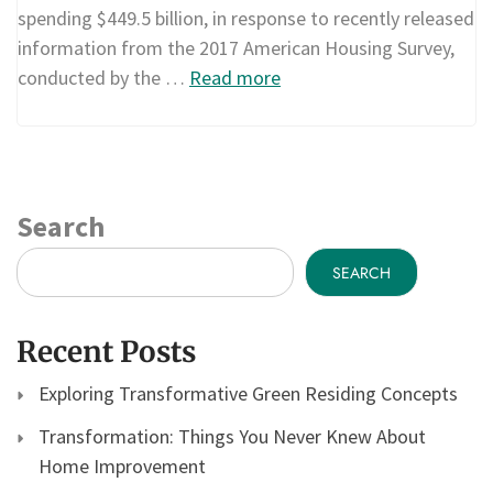
spending $449.5 billion, in response to recently released
information from the 2017 American Housing Survey,
conducted by the …
Read more
Search
SEARCH
Recent Posts
Exploring Transformative Green Residing Concepts
Transformation: Things You Never Knew About
Home Improvement