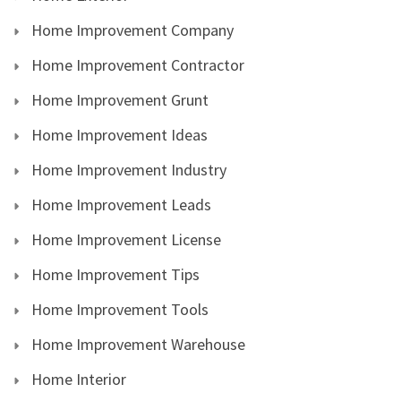
Home Improvement Company
Home Improvement Contractor
Home Improvement Grunt
Home Improvement Ideas
Home Improvement Industry
Home Improvement Leads
Home Improvement License
Home Improvement Tips
Home Improvement Tools
Home Improvement Warehouse
Home Interior