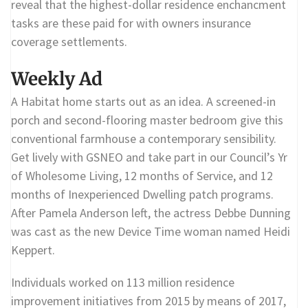
reveal that the highest-dollar residence enchancment
tasks are these paid for with owners insurance
coverage settlements.
Weekly Ad
A Habitat home starts out as an idea. A screened-in
porch and second-flooring master bedroom give this
conventional farmhouse a contemporary sensibility.
Get lively with GSNEO and take part in our Council’s Yr
of Wholesome Living, 12 months of Service, and 12
months of Inexperienced Dwelling patch programs.
After Pamela Anderson left, the actress Debbe Dunning
was cast as the new Device Time woman named Heidi
Keppert.
Individuals worked on 113 million residence
improvement initiatives from 2015 by means of 2017,