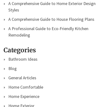
A Comprehensive Guide to Home Exterior Design
Styles
A Comprehensive Guide to House Flooring Plans
A Professional Guide to Eco-Friendly Kitchen
Remodeling
Categories
Bathroom Ideas
Blog
General Articles
Home Comfortable
Home Experience
Home Exterior