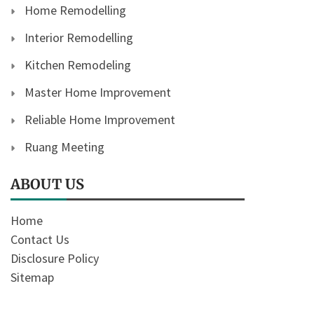
Home Remodelling
Interior Remodelling
Kitchen Remodeling
Master Home Improvement
Reliable Home Improvement
Ruang Meeting
ABOUT US
Home
Contact Us
Disclosure Policy
Sitemap