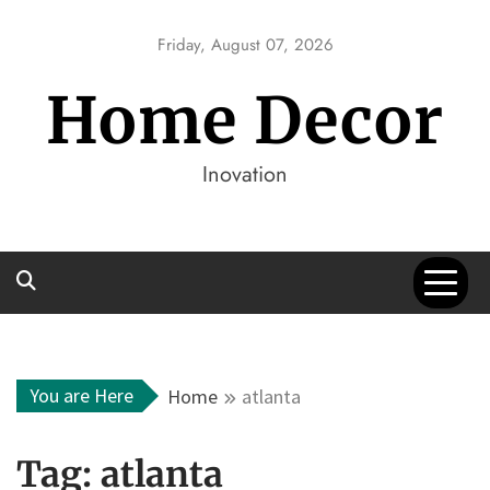
Skip
to
Friday, August 07, 2026
content
Home Decor
Inovation
You are Here
Home
atlanta
Tag:
atlanta