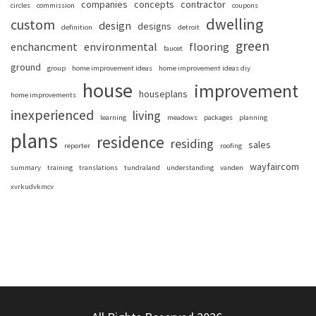
companies
concepts
contractor
circles
commission
coupons
dwelling
custom
design
designs
definition
detroit
green
enchancment
environmental
flooring
faucet
ground
group
home improvement ideas
home improvement ideas diy
house
improvement
houseplans
home improvements
inexperienced
living
learning
meadows
packages
planning
plans
residence
residing
sales
reporter
roofing
wayfaircom
summary
training
translations
tundraland
understanding
vanden
xvrkudvkmcv