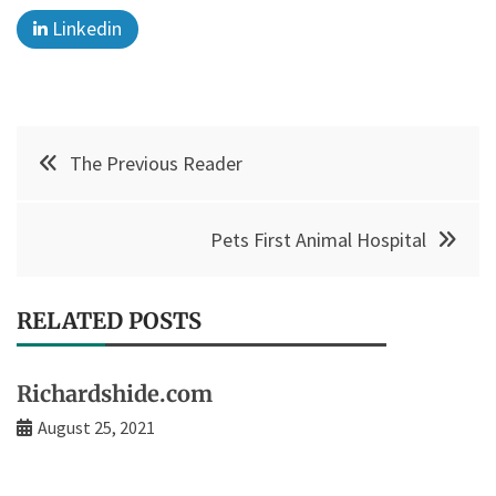
Linkedin
Post
The Previous Reader
navigation
Pets First Animal Hospital
RELATED POSTS
Richardshide.com
August 25, 2021