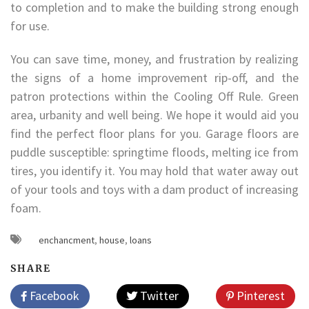
to completion and to make the building strong enough
for use.
You can save time, money, and frustration by realizing
the signs of a home improvement rip-off, and the
patron protections within the Cooling Off Rule. Green
area, urbanity and well being. We hope it would aid you
find the perfect floor plans for you. Garage floors are
puddle susceptible: springtime floods, melting ice from
tires, you identify it. You may hold that water away out
of your tools and toys with a dam product of increasing
foam.
enchancment
,
house
,
loans
SHARE
Facebook
Twitter
Pinterest