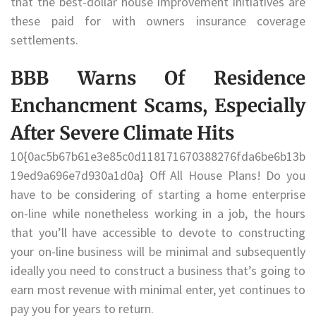
that the best-dollar house improvement initiatives are
these paid for with owners insurance coverage
settlements.
BBB Warns Of Residence
Enchancment Scams, Especially
After Severe Climate Hits
10{0ac5b67b61e3e85c0d118171670388276fda6be6b13b
19ed9a696e7d930a1d0a} Off All House Plans! Do you
have to be considering of starting a home enterprise
on-line while nonetheless working in a job, the hours
that you’ll have accessible to devote to constructing
your on-line business will be minimal and subsequently
ideally you need to construct a business that’s going to
earn most revenue with minimal enter, yet continues to
pay you for years to return.