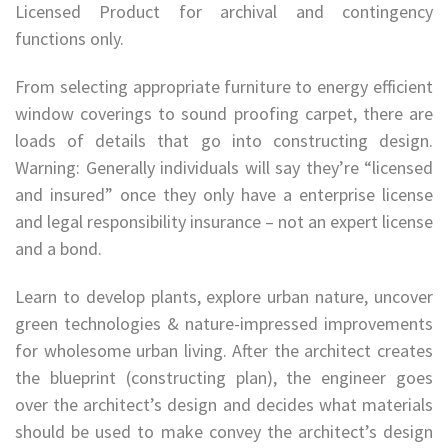
Licensed Product for archival and contingency
functions only.
From selecting appropriate furniture to energy efficient
window coverings to sound proofing carpet, there are
loads of details that go into constructing design.
Warning: Generally individuals will say they’re “licensed
and insured” once they only have a enterprise license
and legal responsibility insurance – not an expert license
and a bond.
Learn to develop plants, explore urban nature, uncover
green technologies & nature-impressed improvements
for wholesome urban living. After the architect creates
the blueprint (constructing plan), the engineer goes
over the architect’s design and decides what materials
should be used to make convey the architect’s design