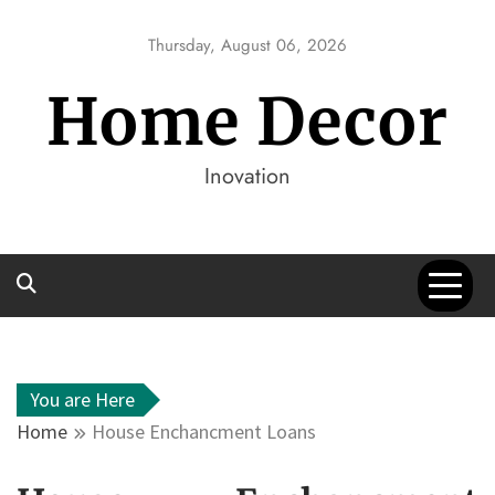
Skip
to
Thursday, August 06, 2026
content
Home Decor
Inovation
You are Here
Home
House Enchancment Loans