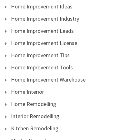
Home Improvement Ideas
Home Improvement Industry
Home Improvement Leads
Home Improvement License
Home Improvement Tips
Home Improvement Tools
Home Improvement Warehouse
Home Interior
Home Remodelling
Interior Remodelling
Kitchen Remodeling