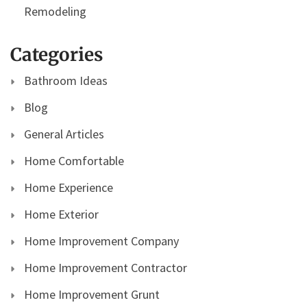
Remodeling
Categories
Bathroom Ideas
Blog
General Articles
Home Comfortable
Home Experience
Home Exterior
Home Improvement Company
Home Improvement Contractor
Home Improvement Grunt