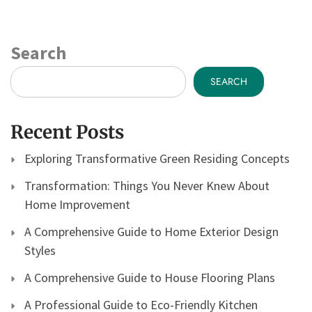
Search
SEARCH
Recent Posts
Exploring Transformative Green Residing Concepts
Transformation: Things You Never Knew About
Home Improvement
A Comprehensive Guide to Home Exterior Design
Styles
A Comprehensive Guide to House Flooring Plans
A Professional Guide to Eco-Friendly Kitchen