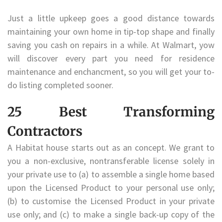
Just a little upkeep goes a good distance towards
maintaining your own home in tip-top shape and finally
saving you cash on repairs in a while. At Walmart, yow
will discover every part you need for residence
maintenance and enchancment, so you will get your to-
do listing completed sooner.
25 Best Transforming
Contractors
A Habitat house starts out as an concept. We grant to
you a non-exclusive, nontransferable license solely in
your private use to (a) to assemble a single home based
upon the Licensed Product to your personal use only;
(b) to customise the Licensed Product in your private
use only; and (c) to make a single back-up copy of the