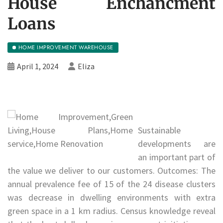
House Enchancment
Loans
HOME IMPROVEMENT WAREHOUSE
April 1, 2024
Eliza
Sustainable
developments are
an important part of
the value we deliver to our customers. Outcomes: The
annual prevalence fee of 15 of the 24 disease clusters
was decrease in dwelling environments with extra
green space in a 1 km radius. Census knowledge reveal