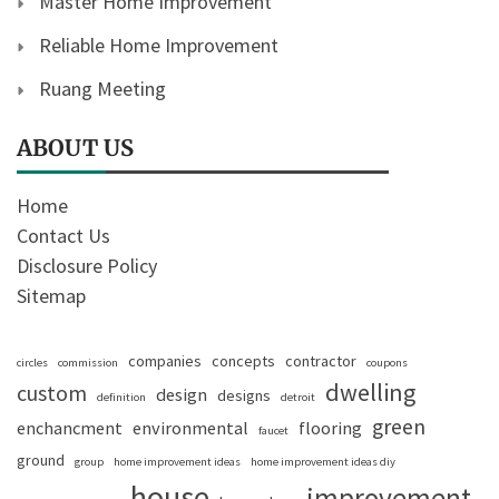
Master Home Improvement
Reliable Home Improvement
Ruang Meeting
ABOUT US
Home
Contact Us
Disclosure Policy
Sitemap
companies
concepts
contractor
circles
commission
coupons
dwelling
custom
design
designs
definition
detroit
green
enchancment
environmental
flooring
faucet
ground
group
home improvement ideas
home improvement ideas diy
house
improvement