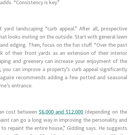
 adds. “Consistency is key.”
 yard landscaping “curb appeal.” After all, prospective
at looks inviting on the outside. Start with general lawn
nd edging. Then, focus on the fun stuff. “Over the past
of their front yards as an extension of their interior
caping and greenery can increase your enjoyment of the
 you can improve a property’s curb appeal significantly
y. Maguire recommends adding a few potted and seasonal
ome’s entrance.
 can cost between
$6,000 and $12,000
(depending on the
paint can go a long way in improving the personality and
to repaint the entire house,” Gidding says. He suggests