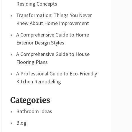
Residing Concepts
Transformation: Things You Never
Knew About Home Improvement
A Comprehensive Guide to Home
Exterior Design Styles
A Comprehensive Guide to House
Flooring Plans
A Professional Guide to Eco-Friendly
Kitchen Remodeling
Categories
Bathroom Ideas
Blog