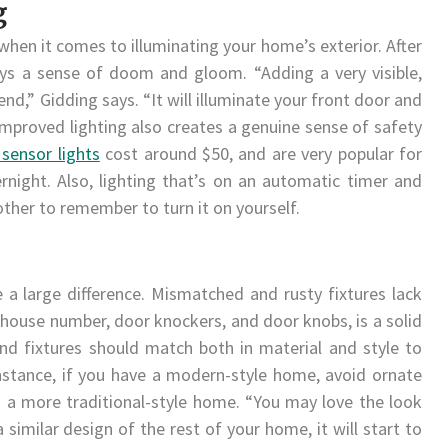
g
when it comes to illuminating your home’s exterior. After
ys a sense of doom and gloom. “Adding a very visible,
rend,” Gidding says. “It will illuminate your front door and
mproved lighting also creates a genuine sense of safety
sensor lights
cost around $50, and are very popular for
rnight. Also, lighting that’s on an automatic timer and
ther to remember to turn it on yourself.
a large difference. Mismatched and rusty fixtures lack
house number, door knockers, and door knobs, is a solid
nd fixtures should match both in material and style to
instance, if you have a modern-style home, avoid ornate
 a more traditional-style home. “You may love the look
a similar design of the rest of your home, it will start to