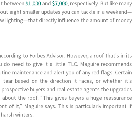
ost between
$1,000
and
$7,000
, respectively. But like many
heck out eight smaller updates you can tackle in a weekend—
 new lighting—that directly influence the amount of money
 according to Forbes Advisor. However, a roof that’s in its
u do need to give it a little TLC. Maguire recommends
tine maintenance and alert you of any red flags. Certain
ear based on the direction it faces, or whether it’s
l prospective buyers and real estate agents the upgrades
 about the roof. “This gives buyers a huge reassurance
ont of it,” Maguire says. This is particularly important if
 harsh winters.