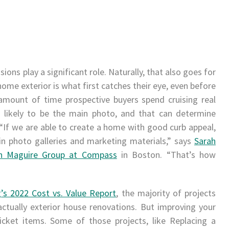
sions play a significant role. Naturally, that also goes for
 home exterior is what first catches their eye, even before
amount of time prospective buyers spend cruising real
is likely to be the main photo, and that can determine
g. “If we are able to create a home with good curb appeal,
 in photo galleries and marketing materials,” says
Sarah
n Maguire Group at Compass
in Boston. “That’s how
’s 2022 Cost vs. Value Report
, the majority of projects
ctually exterior house renovations. But improving your
icket items. Some of those projects, like Replacing a