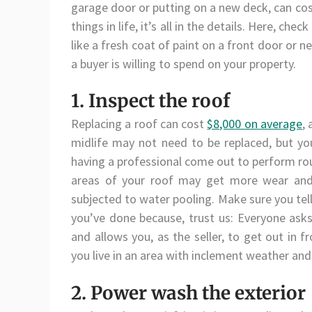
garage door or putting on a new deck, can c
things in life, it’s all in the details. Here, c
like a fresh coat of paint on a front door or
a buyer is willing to spend on your property.
1. Inspect the roof
Replacing a roof can cost
$8,000 on average
,
midlife may not need to be replaced, but yo
having a professional come out to perform rou
areas of your roof may get more wear and t
subjected to water pooling. Make sure you tel
you’ve done because, trust us: Everyone asks
and allows you, as the seller, to get out in fr
you live in an area with inclement weather and
2. Power wash the exterior