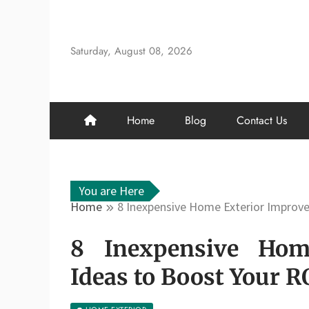
Skip
to
content
Saturday, August 08, 2026
Home
Blog
Contact Us
You are Here
Home
8 Inexpensive Home Exterior Improve
8 Inexpensive Hom
Ideas to Boost Your RO