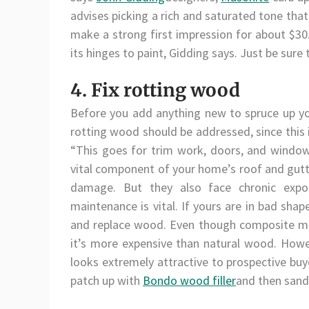
advises picking a rich and saturated tone tha
make a strong first impression for about $3
its hinges to paint, Gidding says. Just be sure
4. Fix rotting wood
Before you add anything new to spruce up you
rotting wood should be addressed, since this 
“This goes for trim work, doors, and windo
vital component of your home’s roof and gut
damage. But they also face chronic expo
maintenance is vital. If yours are in bad sh
and replace wood. Even though composite mat
it’s more expensive than natural wood. Howe
looks extremely attractive to prospective buy
patch up with
Bondo wood filler
and then sand