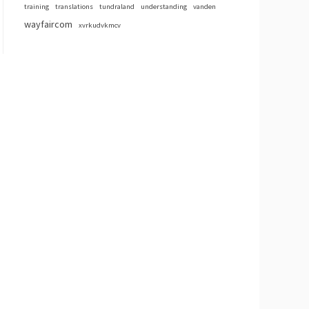
training
translations
tundraland
understanding
vanden
wayfaircom
xvrkudvkmcv