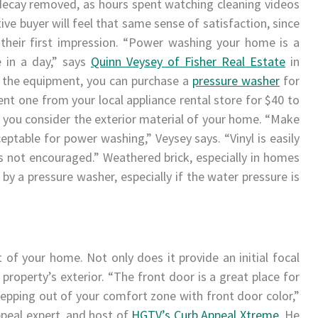
 decay removed, as hours spent watching cleaning videos
ve buyer will feel that same sense of satisfaction, since
 their first impression. “Power washing your home is a
e in a day,” says
Quinn Veysey of Fisher Real Estate
in
 the equipment, you can purchase a
pressure washer
for
nt one from your local appliance rental store for $40 to
t, you consider the exterior material of your home. “Make
eptable for power washing,” Veysey says. “Vinyl is easily
is not encouraged.” Weathered brick, especially in homes
by a pressure washer, especially if the water pressure is
of your home. Not only does it provide an initial focal
r property’s exterior. “The front door is a great place for
epping out of your comfort zone with front door color,”
peal expert, and host of
HGTV’s Curb Appeal Xtreme
. He