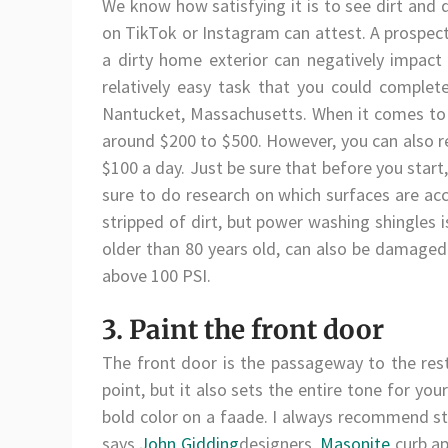
We know how satisfying it is to see dirt and
on TikTok or Instagram can attest. A prospecti
a dirty home exterior can negatively impact
relatively easy task that you could complet
Nantucket, Massachusetts. When it comes to
around $200 to $500. However, you can also re
$100 a day. Just be sure that before you star
sure to do research on which surfaces are acc
stripped of dirt, but power washing shingles 
older than 80 years old, can also be damaged 
above 100 PSI.
3. Paint the front door
The front door is the passageway to the rest 
point, but it also sets the entire tone for you
bold color on a faade. I always recommend st
says
John Gidding
designers,
Masonite
curb ap