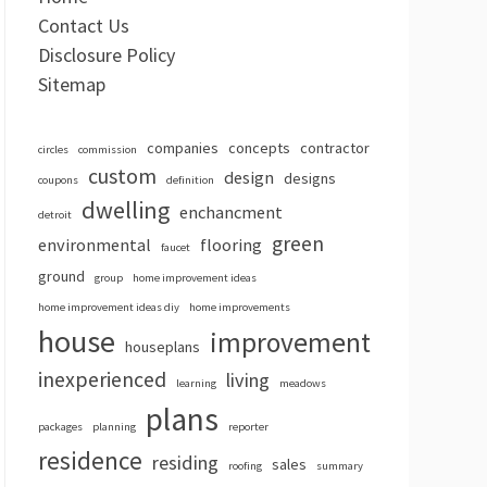
Contact Us
Disclosure Policy
Sitemap
companies
concepts
contractor
circles
commission
custom
design
designs
coupons
definition
dwelling
enchancment
detroit
green
environmental
flooring
faucet
ground
group
home improvement ideas
home improvement ideas diy
home improvements
house
improvement
houseplans
inexperienced
living
learning
meadows
plans
packages
planning
reporter
residence
residing
sales
roofing
summary