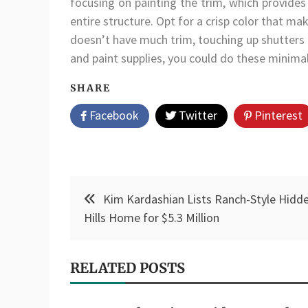
focusing on painting the trim, which provides 
entire structure. Opt for a crisp color that ma
doesn’t have much trim, touching up shutters 
and paint supplies, you could do these minima
SHARE
Facebook
Twitter
Pinterest
Post
Kim Kardashian Lists Ranch-Style Hidd
navigation
Hills Home for $5.3 Million
RELATED POSTS