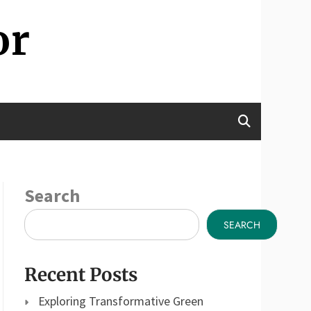
or
Search
SEARCH
Recent Posts
Exploring Transformative Green