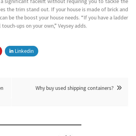
a significant facelift without requiring you to tackle the
kes the trim stand out. If your house is made of brick and
can be the boost your house needs. “If you have a ladder
l touch-ups on your own,” Veysey adds.
Linkedin
en
Why buy used shipping containers?