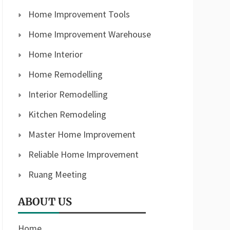
Home Improvement Tools
Home Improvement Warehouse
Home Interior
Home Remodelling
Interior Remodelling
Kitchen Remodeling
Master Home Improvement
Reliable Home Improvement
Ruang Meeting
ABOUT US
Home