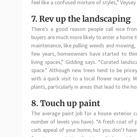
feel like a confused mixture of styles,” Veysey
7. Rev up the landscaping
There’s a good reason people call nice front
buyers are much more likely to enter a home th
maintenance, like pulling weeds and mowing, a
few years, homeowners have started to think 
living spaces,” Gidding says. “Curated lands
space.” Although new trees tend to be pricey,
with a quick visit to a local flower nurser
plants, particularly in areas that lead to the h
8. Touch up paint
The average paint job for a house exterior
number of levels you have). “A fresh coat of 
curb appeal of your home, but you don’t have 