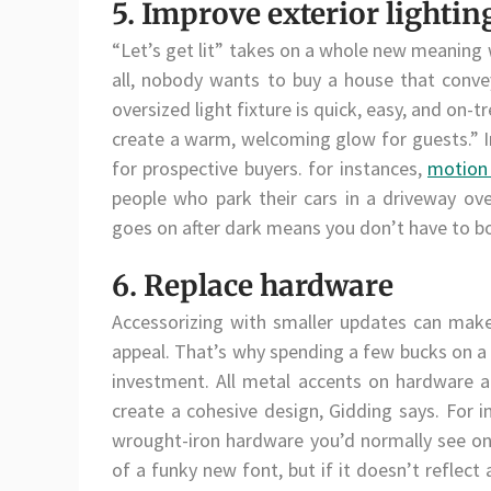
5. Improve exterior lightin
“Let’s get lit” takes on a whole new meaning 
all, nobody wants to buy a house that conve
oversized light fixture is quick, easy, and on-t
create a warm, welcoming glow for guests.” I
for prospective buyers. for instances,
motion 
people who park their cars in a driveway ove
goes on after dark means you don’t have to bo
6. Replace hardware
Accessorizing with smaller updates can make 
appeal. That’s why spending a few bucks on a 
investment. All metal accents on hardware a
create a cohesive design, Gidding says. For 
wrought-iron hardware you’d normally see on
of a funky new font, but if it doesn’t reflect 