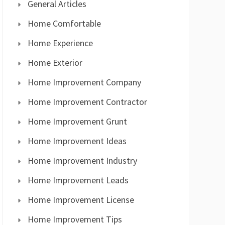
General Articles
Home Comfortable
Home Experience
Home Exterior
Home Improvement Company
Home Improvement Contractor
Home Improvement Grunt
Home Improvement Ideas
Home Improvement Industry
Home Improvement Leads
Home Improvement License
Home Improvement Tips