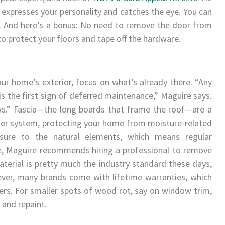
t expresses your personality and catches the eye. You can
0. And here’s a bonus: No need to remove the door from
 to protect your floors and tape off the hardware.
r home’s exterior, focus on what’s already there. “Any
is the first sign of deferred maintenance,” Maguire says.
ws.” Fascia—the long boards that frame the roof—are a
ter system, protecting your home from moisture-related
sure to the natural elements, which means regular
ape, Maguire recommends hiring a professional to remove
erial is pretty much the industry standard these days,
ver, many brands come with lifetime warranties, which
ers. For smaller spots of wood rot, say on window trim,
 and repaint.