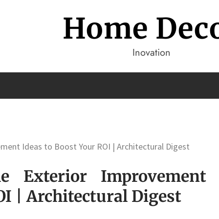
Home Dec
Inovation
ment Ideas to Boost Your ROI | Architectural Digest
e Exterior Improvement
I | Architectural Digest