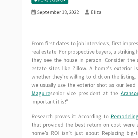
HOME EXTERIOR
September 18, 2022
Eliza
From first dates to job interviews, first impres
real estate. For prospective buyers, a striking
they see the house in person. Consider the 
estate sites like Zillow. A home’s exterior 
whether they’re willing to click on the listin
we usually use the exterior shot as our lead
Maguire
senior vice president at the
Aranso
important it is!”
Research proves it: According to
Remodeling
that provided the best return on cost were a
home’s ROI isn’t just about Replacing big-t